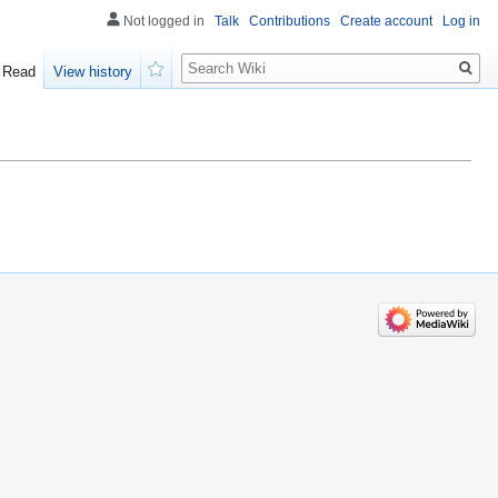
Not logged in
Talk
Contributions
Create account
Log in
Search
Read
View history
Watch