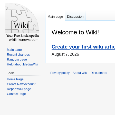
Main page
Discussion
Welcome to Wiki!
wikilinksnews.com
Create your first wiki arti
Main page
August 7, 2026
Recent changes
Random page
Help about MediaWiki
Privacy policy
About Wiki
Disclaimers
Tools
Home Page
Create New Account
Report Wiki page
Contact Page